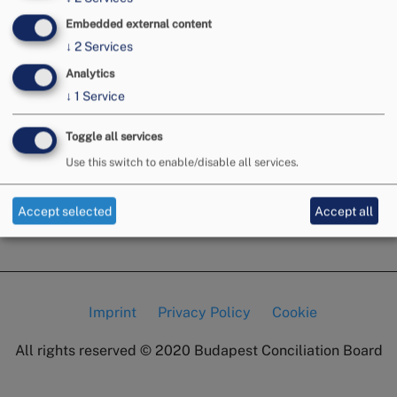
Embedded external content
↓
2
Services
Analytics
↓
1
Service
Toggle all services
Use this switch to enable/disable all services.
Accept selected
Accept all
Imprint
Privacy Policy
Cookie
Lábléc
All rights reserved © 2020
Budapest Conciliation Board
menü