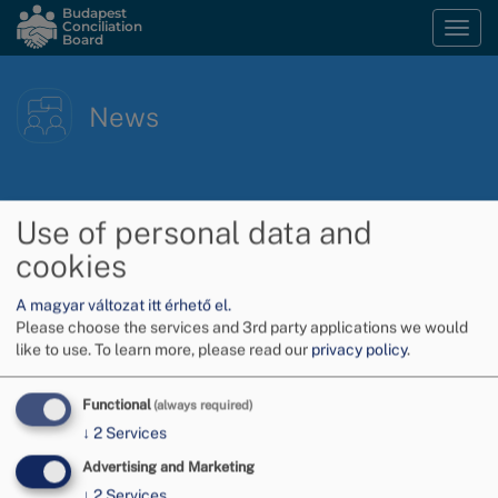
Skip
Budapest
Conciliation
Togg
to
Board
navi
main
content
News
Use of personal data and
cookies
A magyar változat itt érhető el.
Please choose the services and 3rd party applications we would
like to use.
To learn more, please read our
privacy policy
.
Functional
(always required)
↓
2
Services
Advertising and Marketing
↓
2
Services