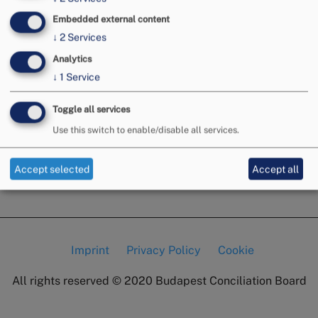
Embedded external content
↓
2
Services
Analytics
↓
1
Service
Toggle all services
Use this switch to enable/disable all services.
Accept selected
Accept all
Imprint
Privacy Policy
Cookie
Lábléc
All rights reserved © 2020
Budapest Conciliation Board
menü