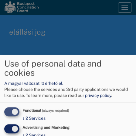
Skip
Budapest
Conciliation
Togg
to
Board
navi
main
content
elállási jog
Subscribe to elállási jog
Use of personal data and
cookies
A magyar változat itt érhető el.
Please choose the services and 3rd party applications we would
like to use.
To learn more, please read our
privacy policy
.
Functional
(always required)
↓
2
Services
Advertising and Marketing
↓
2
Services