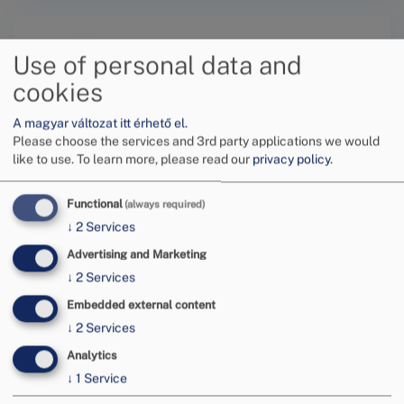
Use of personal data and
cookies
A magyar változat itt érhető el.
Submit a request online
Please choose the services and 3rd party applications we would
like to use.
To learn more, please read our
privacy policy
.
Functional
(always required)
↓
2
Services
Advertising and Marketing
Tovább
↓
2
Services
Embedded external content
↓
2
Services
Analytics
↓
1
Service