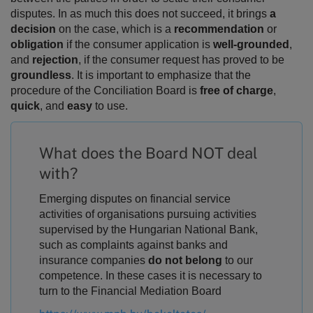
disputes.
In as much this does not succeed, it brings
a
decision
on the case, which is a
recommendation
or
obligation
if the consumer application is
well-grounded
,
and
rejection
, if the consumer request has proved to be
groundless
. It is important to emphasize that the
procedure of the Conciliation Board is
free of charge
,
quick
, and
easy
to use.
What does the Board NOT deal
with?
Emerging disputes on financial service
activities of organisations pursuing activities
supervised by the Hungarian National Bank,
such as complaints against banks and
insurance companies
do not belong
to our
competence. In these cases it is necessary to
turn to the Financial Mediation Board