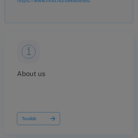
https://www.mnb.hu/bekeltetes/
About us
Tovább