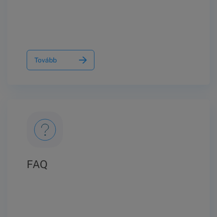
Tovább
FAQ