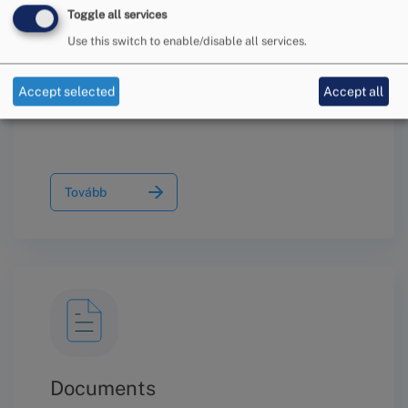
Toggle all services
Use this switch to enable/disable all services.
Information on the Conciliation
Procedure
Accept selected
Accept all
Tovább
Documents