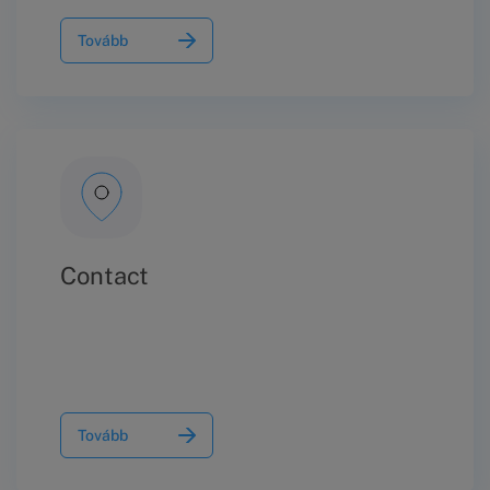
Tovább
Contact
Tovább