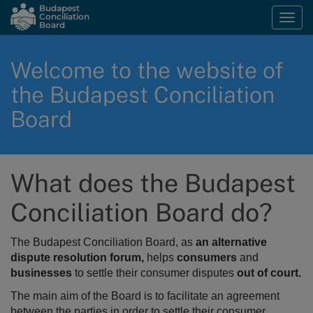
Skip
Budapest
Conciliation
Togg
to
Board
navi
main
content
Welcome to the website of
the Budapest Conciliation
Board
What does the Budapest
Conciliation Board do?
The Budapest Conciliation Board, as
an alternative
dispute resolution forum,
helps
consumers
and
businesses
to settle their consumer disputes
out of court.
The main aim of the Board is to
facilitate an agreement
between the parties in order to settle their consumer