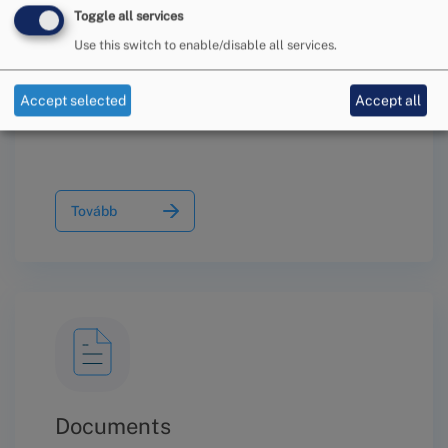
Toggle all services
Use this switch to enable/disable all services.
Information on the Conciliation
Procedure
Accept selected
Accept all
Tovább
Documents