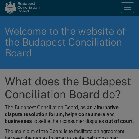
Skip
Budapest
Conciliation
Togg
to
Board
navi
main
content
Welcome to the website of
the Budapest Conciliation
Board
What does the Budapest
Conciliation Board do?
The Budapest Conciliation Board, as
an alternative
dispute resolution forum,
helps
consumers
and
businesses
to settle their consumer disputes
out of court.
The main aim of the Board is to
facilitate an agreement
between the parties in order to settle their consumer