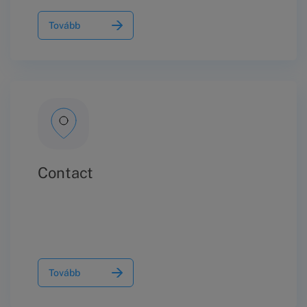
Tovább
Contact
Tovább