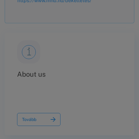
https://www.mnb.hu/bekeltetes/
About us
Tovább