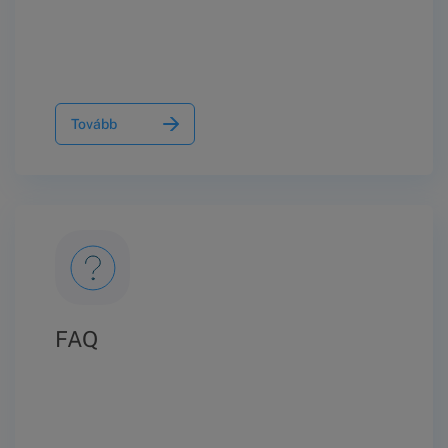
Tovább
FAQ