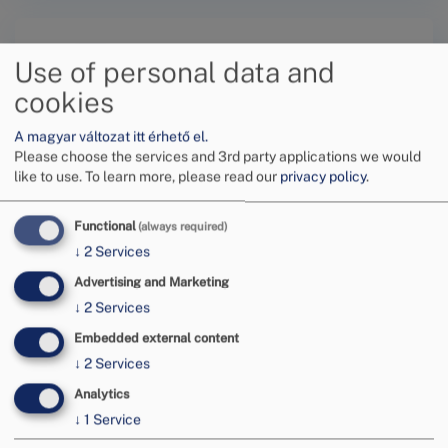
Use of personal data and
cookies
A magyar változat itt érhető el.
Submit a request online
Please choose the services and 3rd party applications we would
like to use.
To learn more, please read our
privacy policy
.
Functional
(always required)
↓
2
Services
Advertising and Marketing
Tovább
↓
2
Services
Embedded external content
↓
2
Services
Analytics
↓
1
Service