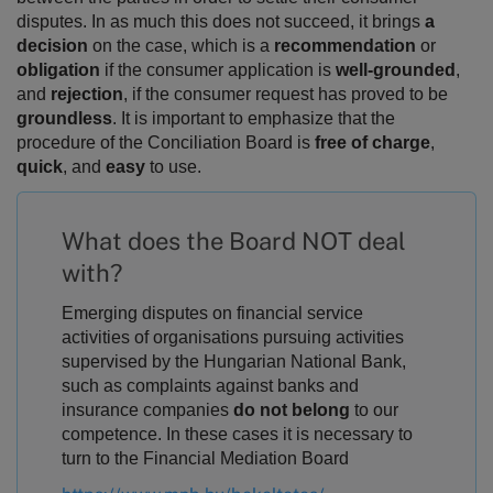
disputes.
In as much this does not succeed, it brings
a
decision
on the case, which is a
recommendation
or
obligation
if the consumer application is
well-grounded
,
and
rejection
, if the consumer request has proved to be
groundless
. It is important to emphasize that the
procedure of the Conciliation Board is
free of charge
,
quick
, and
easy
to use.
What does the Board NOT deal
with?
Emerging disputes on financial service
activities of organisations pursuing activities
supervised by the Hungarian National Bank,
such as complaints against banks and
insurance companies
do not belong
to our
competence. In these cases it is necessary to
turn to the Financial Mediation Board