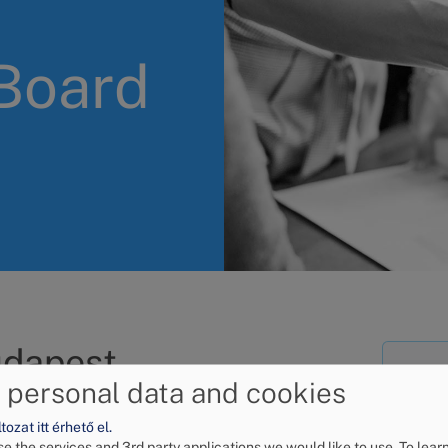
 Board
udapest
Wh
 personal data and cookies
d do?
de
ozat itt érhető el.
alternative dispute
e the services and 3rd party applications we would like to use.
To lear