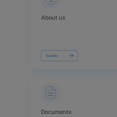
About us
Tovább
Documents