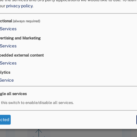
Eme
our
privacy policy
.
d
businesses
to settle their
act
act
Nat
ctional
(always required)
e an agreement between the
aga
Services
disputes.
In as much this does
co
ase, which is a
ertising and Marketing
com
onsumer application is
well-
Services
nec
er request has proved to be
Med
edded external content
 that the procedure of the
Services
ck
, and
easy
to use.
htt
lytics
Service
gle all services
 this switch to enable/disable all services.
ected