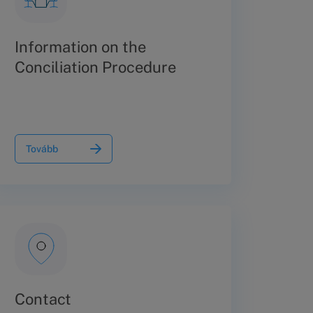
Information on the
Conciliation Procedure
Tovább
Contact