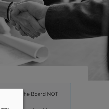
at does the Board NOT
al with?
n more,