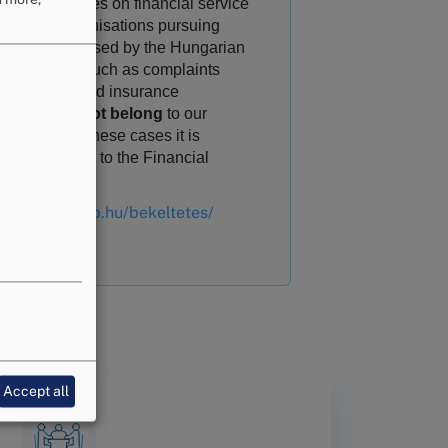
rging disputes on financial service
ivities of organisations pursuing
ivities supervised by the Hungarian
ional Bank, such as complaints
inst banks and insurance
mpanies
do not belong
to our
petence. In these cases it is
essary to turn to the Financial
iation Board
ps://www.mnb.hu/bekeltetes/
Accept all