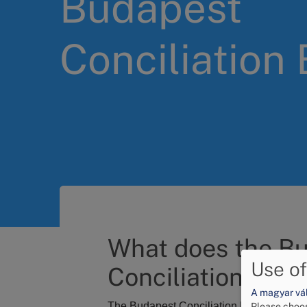
Budapest
Conciliation
What does the B
Use of
Conciliation Boar
A magyar vált
The Budapest Conciliation Board, as
an 
Please choos