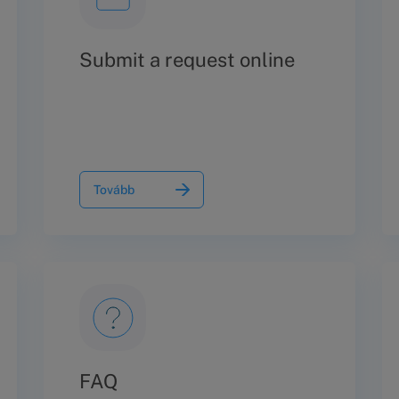
Submit a request online
Tovább
FAQ