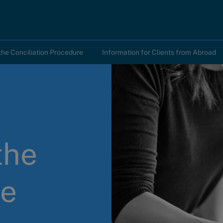
the Conciliation Procedure
Information for Clients from Abroad
the
he