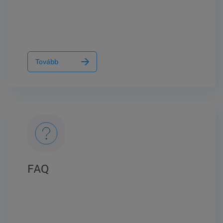
Tovább
FAQ