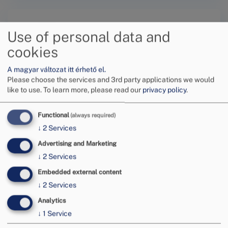
Use of personal data and
cookies
A magyar változat itt érhető el.
Submit a request online
Please choose the services and 3rd party applications we would
like to use.
To learn more, please read our
privacy policy
.
Functional
(always required)
↓
2
Services
Advertising and Marketing
Tovább
↓
2
Services
Embedded external content
↓
2
Services
Analytics
↓
1
Service