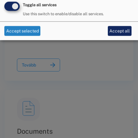
Toggle all services
Use this switch to enable/disable all services.
Information on the Conciliation
Procedure
Accept selected
Accept all
Tovább
Documents