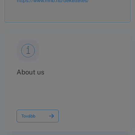
https://www.mnb.hu/bekeltetes/
About us
Tovább