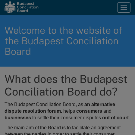
Skip
Budapest
Conciliation
Togg
to
Board
navi
main
content
Welcome to the website of
the Budapest Conciliation
Board
What does the Budapest
Conciliation Board do?
The Budapest Conciliation Board, as
an alternative
dispute resolution forum,
helps
consumers
and
businesses
to settle their consumer disputes
out of court.
The main aim of the Board is to
facilitate an agreement
between the parties in order to settle their consumer