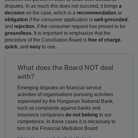
disputes.
In as much this does not succeed, it brings
a
decision
on the case, which is a
recommendation
or
obligation
if the consumer application is
well-grounded
,
and
rejection
, if the consumer request has proved to be
groundless
. It is important to emphasize that the
procedure of the Conciliation Board is
free of charge
,
quick
, and
easy
to use.
What does the Board NOT deal
with?
Emerging disputes on financial service
activities of organisations pursuing activities
supervised by the Hungarian National Bank,
such as complaints against banks and
insurance companies
do not belong
to our
competence. In these cases it is necessary to
turn to the Financial Mediation Board