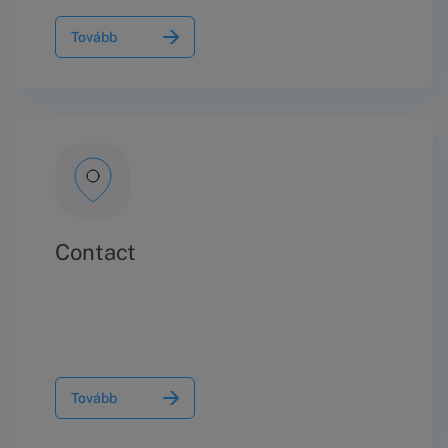
Tovább
Contact
Tovább