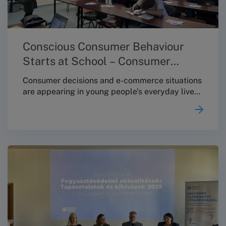
Conscious Consumer Behaviour
Starts at School – Consumer
Protection Education at Toldy
Consumer decisions and e-commerce situations
are appearing in young people’s everyday lives
at an increasingly early age – making it
especially important that students receive
clear, practical knowledge about their rights
and available options already during their
school years. With this in mind, on 4 December
2025 the Budapest Conciliation Board (BBT)
held a consumer-protection educational session
at the Toldy Ferenc Secondary School.