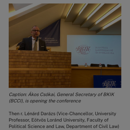
Image
Caption: Ákos Csókai, General Secretary of BKIK
(BCCI), is opening the conference
Then r. Lénárd Darázs (Vice-Chancellor, University
Professor, Eötvös Loránd University, Faculty of
Political Science and Law, Department of Civil Law)