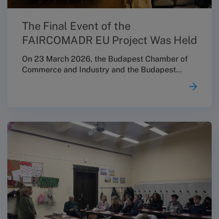
The Final Event of the
FAIRCOMADR EU Project Was Held
On 23 March 2026, the Budapest Chamber of
Commerce and Industry and the Budapest
Conciliation Board jointly organised a
professional conference entitled “Consumer
Protection Updates: Focus on the Regulatory
Environment Affecting Micro, Small and
Medium-Sized Enterprises” in the Ceremonial
Hall of the Márai Sándor Cultural Centre, as the
closing event of the FAIRCOMADR EU project.