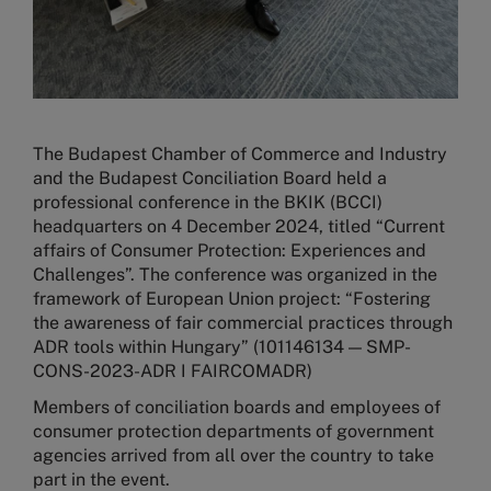
The Budapest Chamber of Commerce and Industry
and the Budapest Conciliation Board held a
professional conference in the BKIK (BCCI)
headquarters on 4 December 2024, titled “Current
affairs of Consumer Protection: Experiences and
Challenges”. The conference was organized in the
framework of European Union project: “Fostering
the awareness of fair commercial practices through
ADR tools within Hungary” (101146134 — SMP-
CONS-2023-ADR I FAIRCOMADR)
Members of conciliation boards and employees of
consumer protection departments of government
agencies arrived from all over the country to take
part in the event.