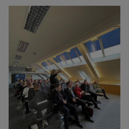
Image