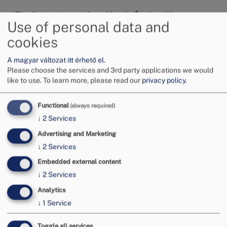
The first part was closed by dr. Éva Inzelt’s
Use of personal data and
presentation titled “Who understands the domestic
system of consumer protection? Who does or does
cookies
not turn to the conciliation board and why?
Preliminary results of an empirical research”.
A magyar változat itt érhető el.
Please choose the services and 3rd party applications we would
Image
like to use.
To learn more, please read our
privacy policy
.
Functional
(always required)
↓
2
Services
Advertising and Marketing
↓
2
Services
Embedded external content
↓
2
Services
Analytics
↓
1
Service
Toggle all services