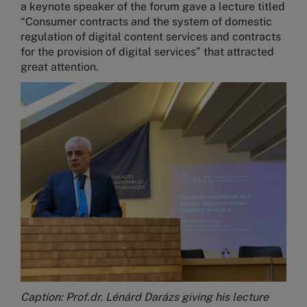
a keynote speaker of the forum gave a lecture titled
“Consumer contracts and the system of domestic
regulation of digital content services and contracts
for the provision of digital services” that attracted
great attention.
Image
Caption: Prof.dr. Lénárd Darázs giving his lecture