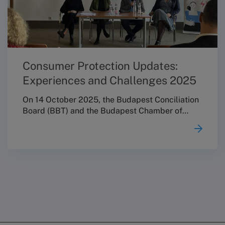
Consumer Protection Updates:
Experiences and Challenges 2025
On 14 October 2025, the Budapest Conciliation
Board (BBT) and the Budapest Chamber of
Commerce and Industry (BKIK) jointly
organised the professional conference
“Consumer Protection Updates: Experiences
and Challenges 2025”. The event invited key
stakeholders of the consumer protection field
to think together, with a particular focus on
strengthening cooperation within Hungary’s
alternative dispute resolution (ADR) network,
supporting knowledge sharing, and fostering
professional cohesion and a more consistent