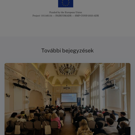
További bejegyzések