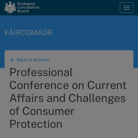
Skip
Budapest
Conciliation
Togg
to
Board
navi
main
content
FAIRCOMADR
Back to all posts
Professional
Conference on Current
Affairs and Challenges
of Consumer
Protection