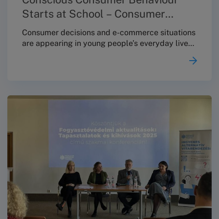
Starts at School – Consumer
Protection Education at Toldy
Consumer decisions and e-commerce situations
are appearing in young people’s everyday lives
at an increasingly early age – making it
especially important that students receive
clear, practical knowledge about their rights
and available options already during their
school years. With this in mind, on 4 December
2025 the Budapest Conciliation Board (BBT)
held a consumer-protection educational session
at the Toldy Ferenc Secondary School.