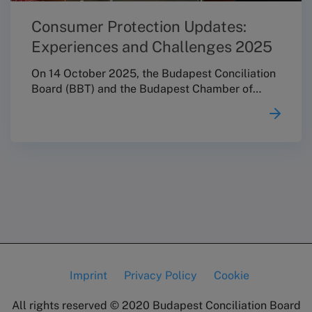
Consumer Protection Updates:
Experiences and Challenges 2025
On 14 October 2025, the Budapest Conciliation
Board (BBT) and the Budapest Chamber of
Commerce and Industry (BKIK) jointly
organised the professional conference
“Consumer Protection Updates: Experiences
and Challenges 2025”. The event invited key
stakeholders of the consumer protection field
to think together, with a particular focus on
strengthening cooperation within Hungary’s
alternative dispute resolution (ADR) network,
supporting knowledge sharing, and fostering
professional cohesion and a more consistent
approach to practice.
Imprint
Privacy Policy
Cookie
Lábléc
All rights reserved © 2020
Budapest Conciliation Board