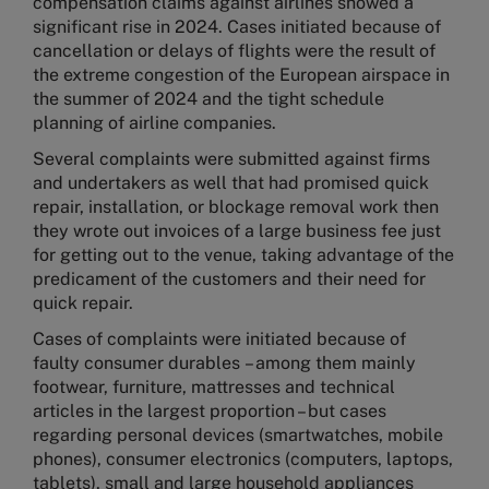
compensation claims against airlines showed a
significant rise in 2024. Cases initiated because of
cancellation or delays of flights were the result of
the extreme congestion of the European airspace in
the summer of 2024 and the tight schedule
planning of airline companies.
Several complaints were submitted against firms
and undertakers as well that had promised quick
repair, installation, or blockage removal work then
they wrote out invoices of a large business fee just
for getting out to the venue, taking advantage of the
predicament of the customers and their need for
quick repair.
Cases of complaints were initiated because of
faulty consumer durables – among them mainly
footwear, furniture, mattresses and technical
articles in the largest proportion – but cases
regarding personal devices (smartwatches, mobile
phones), consumer electronics (computers, laptops,
tablets), small and large household appliances