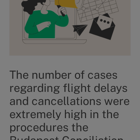
The number of cases
regarding flight delays
and cancellations were
extremely high in the
procedures the