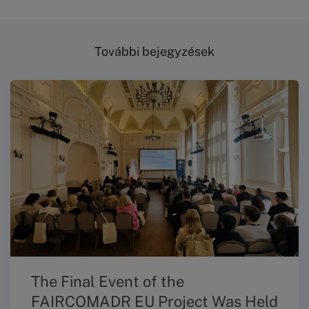
További bejegyzések
The Final Event of the
FAIRCOMADR EU Project Was Held