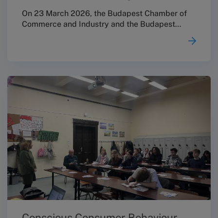
On 23 March 2026, the Budapest Chamber of
Commerce and Industry and the Budapest
Conciliation Board jointly organised a
professional conference entitled “Consumer
Protection Updates: Focus on the Regulatory
Environment Affecting Micro, Small and
Medium-Sized Enterprises” in the Ceremonial
Hall of the Márai Sándor Cultural Centre, as the
closing event of the FAIRCOMADR EU project.
Conscious Consumer Behaviour