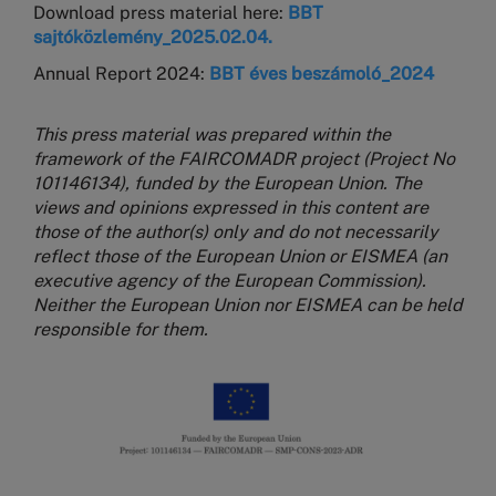
Download press material here:
BBT
sajtóközlemény_2025.02.04.
Annual Report 2024:
BBT éves beszámoló_2024
This press material was prepared within the
framework of the FAIRCOMADR project (Project No
101146134), funded by the European Union. The
views and opinions expressed in this content are
those of the author(s) only and do not necessarily
reflect those of the European Union or EISMEA (an
executive agency of the European Commission).
Neither the European Union nor EISMEA can be held
responsible for them.
Image