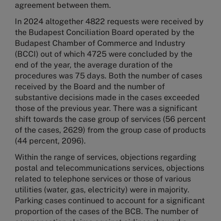
agreement between them.
In 2024 altogether 4822 requests were received by
the Budapest Conciliation Board operated by the
Budapest Chamber of Commerce and Industry
(BCCI) out of which 4725 were concluded by the
end of the year, the average duration of the
procedures was 75 days. Both the number of cases
received by the Board and the number of
substantive decisions made in the cases exceeded
those of the previous year. There was a significant
shift towards the case group of services (56 percent
of the cases, 2629) from the group case of products
(44 percent, 2096).
Within the range of services, objections regarding
postal and telecommunications services, objections
related to telephone services or those of various
utilities (water, gas, electricity) were in majority.
Parking cases continued to account for a significant
proportion of the cases of the BCB. The number of