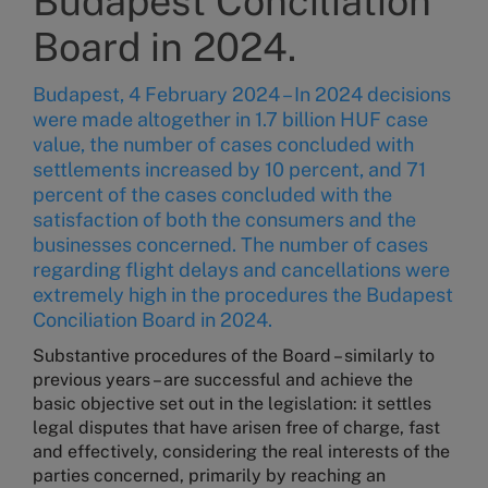
Budapest Conciliation
Board in 2024.
Budapest, 4 February 2024 – In 2024 decisions
were made altogether in 1.7 billion HUF case
value, the number of cases concluded with
settlements increased by 10 percent, and 71
percent of the cases concluded with the
satisfaction of both the consumers and the
businesses concerned. The number of cases
regarding flight delays and cancellations were
extremely high in the procedures the Budapest
Conciliation Board in 2024.
Substantive procedures of the Board – similarly to
previous years – are successful and achieve the
basic objective set out in the legislation: it settles
legal disputes that have arisen free of charge, fast
and effectively, considering the real interests of the
parties concerned, primarily by reaching an