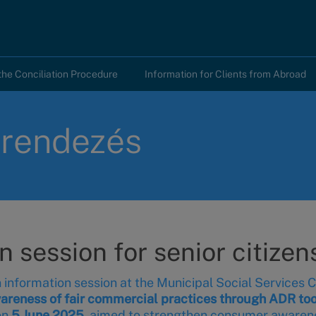
the Conciliation Procedure
Information for Clients from Abroad
tarendezés
session for senior citizens
information session at the Municipal Social Services Ce
reness of fair commercial practices through ADR too
on
5 June 2025
, aimed to strengthen consumer awaren