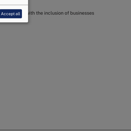
 protection with the inclusion of businesses
Accept all