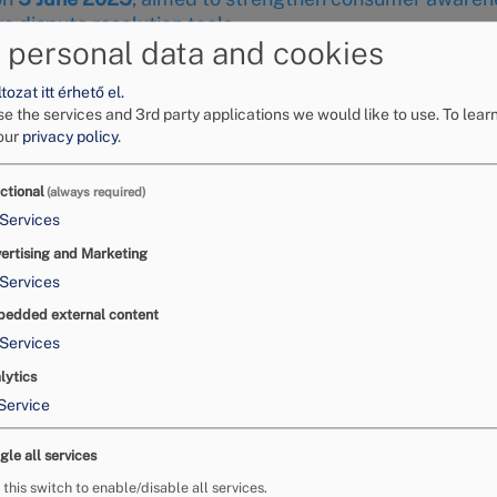
 dispute resolution tools.
 personal data and cookies
ozat itt érhető el.
e the services and 3rd party applications we would like to use.
To lear
our
privacy policy
.
ctional
(always required)
Services
ertising and Marketing
Services
edded external content
Services
lytics
Service
f the Business Working Gro
gle all services
launched by the Budapest Chamber of Commerce and Industry
 this switch to enable/disable all services.