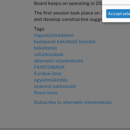
Board keeps on operating in 2025 as well.
citizens
in
The first session took place on 30 January, a
Accept sel
District
and develop constructive suggestions for leg
XVI
Tags
fogyasztóvédelem
budapesti békéltető testület
békéltetés
vállalkozások
alternatív vitarendezés
FAIRCOMADR
Európai Unió
együttműködés
szakmai párbeszéd
Read more
about
The
Subscribe to alternatív vitarendezés
First
Meeting
of
the